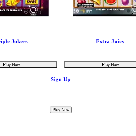
iple Jokers
Extra Juicy
Play Now
Play Now
Sign Up
Play Now