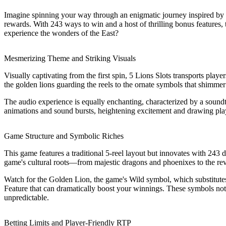
Imagine spinning your way through an enigmatic journey inspired by t
rewards. With 243 ways to win and a host of thrilling bonus features,
experience the wonders of the East?
Mesmerizing Theme and Striking Visuals
Visually captivating from the first spin, 5 Lions Slots transports playe
the golden lions guarding the reels to the ornate symbols that shimme
The audio experience is equally enchanting, characterized by a sound
animations and sound bursts, heightening excitement and drawing play
Game Structure and Symbolic Riches
This game features a traditional 5-reel layout but innovates with 243 d
game's cultural roots—from majestic dragons and phoenixes to the reve
Watch for the Golden Lion, the game's Wild symbol, which substitutes
Feature that can dramatically boost your winnings. These symbols not o
unpredictable.
Betting Limits and Player-Friendly RTP