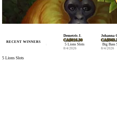
Ellie S.
Demetris J.
Johanna G.
CA$9,611.60
CA$816.30
CA$563.33
RECENT WINNERS
Noble Sky Slots
5 Lions Slots
Big Bass Splas
8/4/2026
8/4/2026
8/4/2026
5 Lions Slots