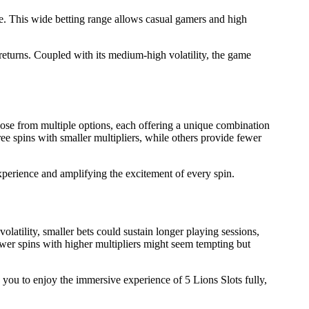
ine. This wide betting range allows casual gamers and high
returns. Coupled with its medium-high volatility, the game
oose from multiple options, each offering a unique combination
ree spins with smaller multipliers, while others provide fewer
xperience and amplifying the excitement of every spin.
latility, smaller bets could sustain longer playing sessions,
wer spins with higher multipliers might seem tempting but
you to enjoy the immersive experience of 5 Lions Slots fully,