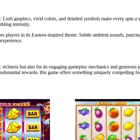
ar. Lush graphics, vivid colors, and detailed symbols make every spin a 
kling intensity.
s players in its Eastern-inspired theme. Subtle ambient sounds, punc
 experience.
atic richness but also for its engaging gameplay mechanics and generous p
ng substantial rewards, this game offers something uniquely compelling fo