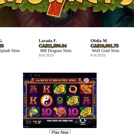
Lavada F.
Ofelia M.
K
CA$11,596.84
CA$10,981.73
C
h Slots
888 Dragons Slots
Wolf Gold Slots
8/4/2026
8/4/2026
8
Play Now