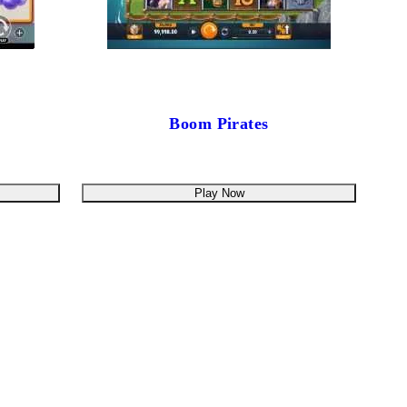
Boom Pirates
Play Now