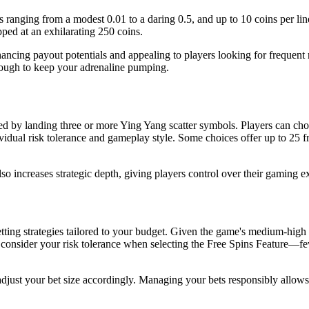
izes ranging from a modest 0.01 to a daring 0.5, and up to 10 coins per l
ped at an exhilarating 250 coins.
ancing payout potentials and appealing to players looking for frequent 
 enough to keep your adrenaline pumping.
ered by landing three or more Ying Yang scatter symbols. Players can ch
ividual risk tolerance and gameplay style. Some choices offer up to 25 f
so increases strategic depth, giving players control over their gaming e
tting strategies tailored to your budget. Given the game's medium-high vo
s consider your risk tolerance when selecting the Free Spins Feature—fe
just your bet size accordingly. Managing your bets responsibly allows 