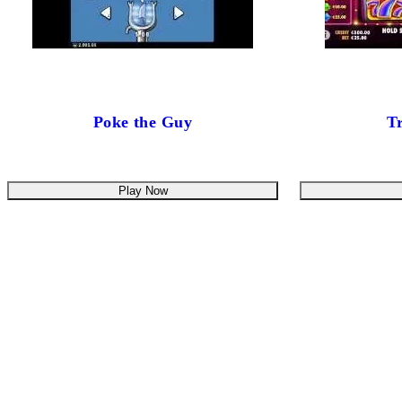
Poke the Guy
Tr
Play Now