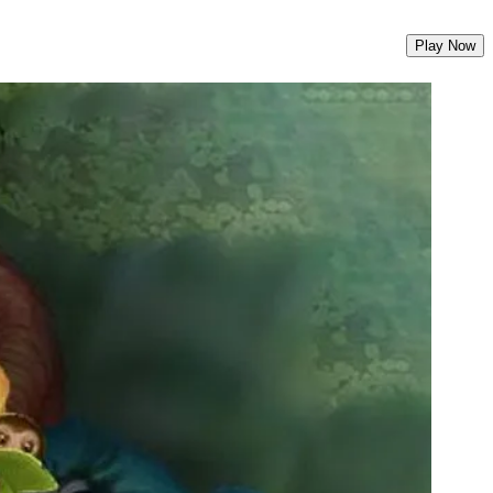
Play Now