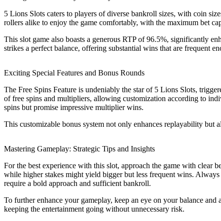
5 Lions Slots caters to players of diverse bankroll sizes, with coin s
rollers alike to enjoy the game comfortably, with the maximum bet cap
This slot game also boasts a generous RTP of 96.5%, significantly enh
strikes a perfect balance, offering substantial wins that are frequent
Exciting Special Features and Bonus Rounds
The Free Spins Feature is undeniably the star of 5 Lions Slots, trigg
of free spins and multipliers, allowing customization according to ind
spins but promise impressive multiplier wins.
This customizable bonus system not only enhances replayability but al
Mastering Gameplay: Strategic Tips and Insights
For the best experience with this slot, approach the game with clear be
while higher stakes might yield bigger but less frequent wins. Alway
require a bold approach and sufficient bankroll.
To further enhance your gameplay, keep an eye on your balance and ad
keeping the entertainment going without unnecessary risk.