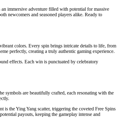
an immersive adventure filled with potential for massive
oth newcomers and seasoned players alike. Ready to
brant colors. Every spin brings intricate details to life, from
eme perfectly, creating a truly authentic gaming experience.
ound effects. Each win is punctuated by celebratory
The symbols are beautifully crafted, each resonating with the
ctly.
 is the Ying Yang scatter, triggering the coveted Free Spins
d potential payouts, keeping the gameplay intense and