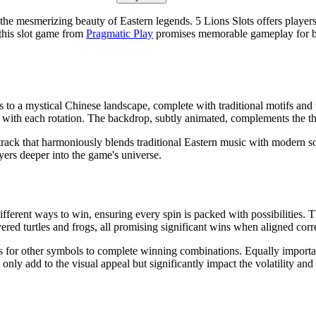
he mesmerizing beauty of Eastern legends. 5 Lions Slots offers players 
 this slot game from
Pragmatic Play
promises memorable gameplay for b
rs to a mystical Chinese landscape, complete with traditional motifs and vi
r with each rotation. The backdrop, subtly animated, complements the th
track that harmoniously blends traditional Eastern music with modern s
ers deeper into the game's universe.
ifferent ways to win, ensuring every spin is packed with possibilities. 
red turtles and frogs, all promising significant wins when aligned corre
 for other symbols to complete winning combinations. Equally important
nly add to the visual appeal but significantly impact the volatility an