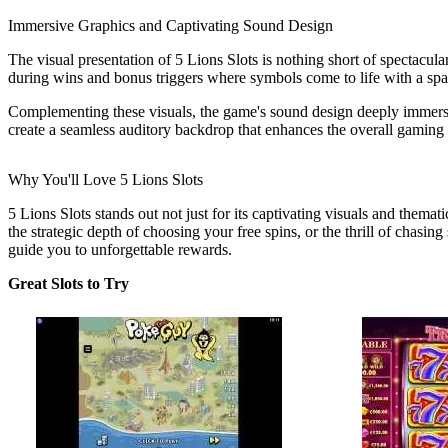
Immersive Graphics and Captivating Sound Design
The visual presentation of 5 Lions Slots is nothing short of spectacul
during wins and bonus triggers where symbols come to life with a spar
Complementing these visuals, the game's sound design deeply immerse
create a seamless auditory backdrop that enhances the overall gaming
Why You'll Love 5 Lions Slots
5 Lions Slots stands out not just for its captivating visuals and them
the strategic depth of choosing your free spins, or the thrill of chasi
guide you to unforgettable rewards.
Great Slots to Try