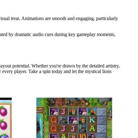
visual treat. Animations are smooth and engaging, particularly
tuated by dramatic audio cues during key gameplay moments,
ayout potential. Whether you're drawn by the detailed artistry,
r every player. Take a spin today and let the mystical lions