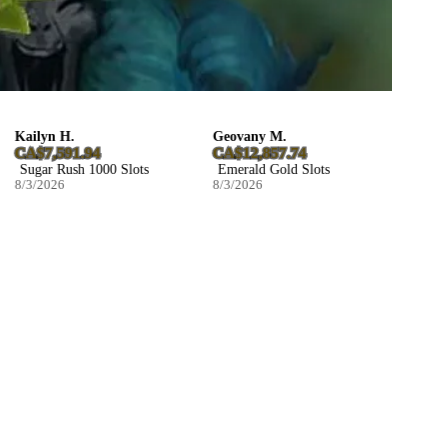
ailyn H.
Geovany M.
Kaycee H.
A$7,591.94
CA$12,857.74
CA$2,443.9
Sugar Rush 1000 Slots
Emerald Gold Slots
Emerald Gol
/3/2026
8/3/2026
8/3/2026