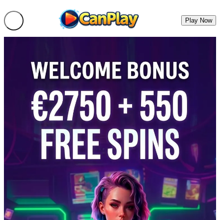
Play Now