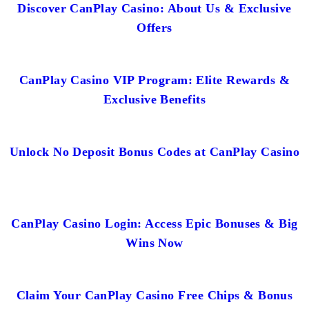
Discover CanPlay Casino: About Us & Exclusive
Offers
CanPlay Casino VIP Program: Elite Rewards &
Exclusive Benefits
Unlock No Deposit Bonus Codes at CanPlay Casino
CanPlay Casino Login: Access Epic Bonuses & Big
Wins Now
Claim Your CanPlay Casino Free Chips & Bonus