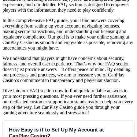
experience, and our detailed FAQ section is designed to empower
players with the information they need to play confidently.
In this comprehensive FAQ guide, you'll find answers covering
everything from setting up your account, navigating bonuses,
making secure transactions, and understanding our licensing and
regulatory compliance. Our goal is to make your online gaming at
CanPlay Casino as smooth and enjoyable as possible, removing any
uncertainties you might have.
We understand that players might have concerns about security,
fairness, and overall user experience. That’s why our FAQ section
doesn't just provide answers—it offers peace of mind. By detailing
our processes and practices, we aim to reassure you of CanPlay
Casino’s commitment to transparency and player satisfaction.
Dive into our FAQ section now to find quick, reliable answers to
your most pressing questions. If you ever need further assistance,
our dedicated customer support team stands ready to help you every
step of the way. Let CanPlay Casino guide you through your
gaming adventure seamlessly and stress-free!
How Easy is it to Set Up My Account at
CanPlay Casino?