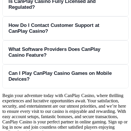
At CanPlay Casino, we understand that quick access to your
Is CanPlay Casino Fully Licensed and
regulatory guidelines and licensing requirements, providing
ensures quick processing times, allowing you to jump directly
Regulated?
winnings is important. We process all withdrawal requests
you with complete assurance that your funds and personal
into the action without delay. Our platform guides you
promptly, often within 24 to 72 hours, depending on your
information are secure and handled with the utmost care.
through each step clearly, making every transaction
chosen method. Methods like EFT Wire Transfer and
Yes, CanPlay Casino is fully licensed and operates under
How Do I Contact Customer Support at
straightforward and stress-free. We strive to make your
InstaDebit typically offer faster processing times. Our
CanPlay Casino?
strict regulatory frameworks designed to ensure fairness and
deposit experience smooth, safe, and seamless, so you can
dedicated financial team ensures all transactions are secure
security for all players. Our licensing and regulatory
focus on enjoying our extensive gaming offerings.
and efficient, providing updates throughout the process to
compliance are transparent and verifiable, demonstrating our
Our exceptional customer support team is readily available to
What Software Providers Does CanPlay
keep you informed. Transparency and speed are key
commitment to responsible gaming and player protection.
Casino Feature?
assist you with any inquiries or issues. You can reach us
components of our commitment to delivering excellent
Regular audits and compliance checks ensure all gaming
quickly at support@canplaycasino.com, where our
customer service and a satisfying player experience.
operations meet high ethical and operational standards,
professional and friendly staff will promptly address your
CanPlay Casino proudly collaborates with industry-leading
Can I Play CanPlay Casino Games on Mobile
offering you peace of mind and a secure environment to play
concerns. We pride ourselves on delivering excellent
Devices?
software providers, including Microgaming, Pragmatic Play,
your favorite casino games responsibly.
customer care, ensuring all your gaming experiences at
Ainsworth, Playson, and many others. These partnerships
CanPlay Casino are smooth, enjoyable, and hassle-free.
ensure a diverse, high-quality gaming experience with
Begin your adventure today with CanPlay Casino, where thrilling
Absolutely! CanPlay Casino is fully optimized for mobile
experiences and lucrative opportunities await. Your satisfaction,
innovative features, stunning graphics, and seamless
gameplay, ensuring you can enjoy your favorite games on
security, and entertainment are our utmost priorities, and we’re here
gameplay. Our extensive game library caters to all tastes and
smartphones and tablets anywhere, anytime. Our mobile
to ensure every visit to our casino is enjoyable and rewarding. With
preferences, providing endless entertainment and exciting
easy account setups, fantastic bonuses, and secure transactions,
platform offers intuitive navigation, crisp graphics, and
CanPlay Casino is your perfect partner in online gaming. Sign up or
opportunities to win big.
smooth performance, providing an exceptional gaming
log in now and join countless other satisfied players enjoying