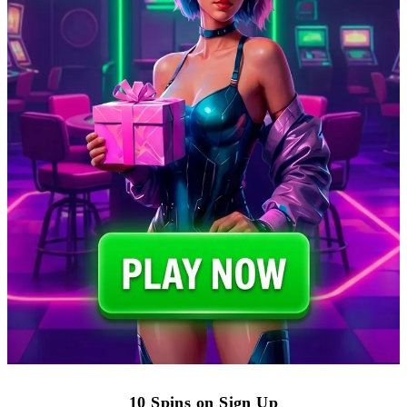
10 Spins on Sign Up