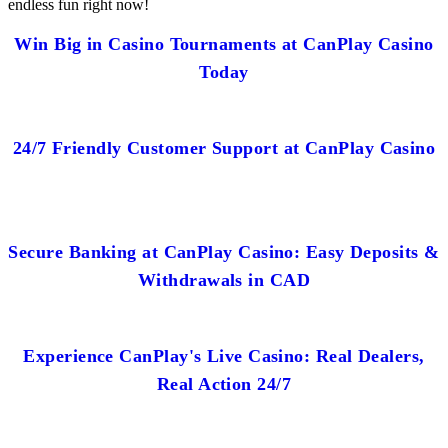
endless fun right now!
experience on the go.
Win Big in Casino Tournaments at CanPlay Casino
Today
24/7 Friendly Customer Support at CanPlay Casino
Secure Banking at CanPlay Casino: Easy Deposits &
Withdrawals in CAD
Experience CanPlay's Live Casino: Real Dealers,
Real Action 24/7