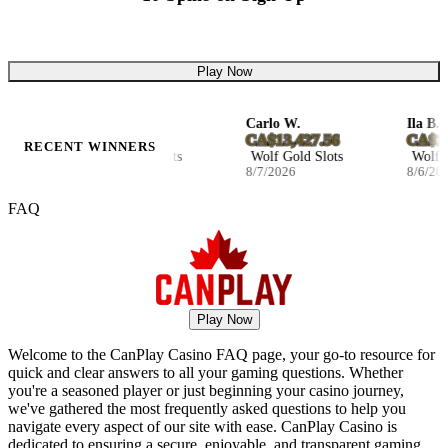
Play Now
Jennie H.
Carlo W.
Ila B.
CA$9,077.72
CA$13,427.56
CA$12,
RECENT WINNERS
Big Bass Splash Slots
Wolf Gold Slots
Wolf Go
8/7/2026
8/7/2026
8/6/2026
FAQ
Play Now
Welcome to the CanPlay Casino FAQ page, your go-to resource for
quick and clear answers to all your gaming questions. Whether
you're a seasoned player or just beginning your casino journey,
we've gathered the most frequently asked questions to help you
navigate every aspect of our site with ease. CanPlay Casino is
dedicated to ensuring a secure, enjoyable, and transparent gaming