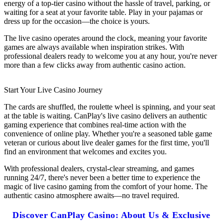
energy of a top-tier casino without the hassle of travel, parking, or
waiting for a seat at your favorite table. Play in your pajamas or
dress up for the occasion—the choice is yours.
The live casino operates around the clock, meaning your favorite
games are always available when inspiration strikes. With
professional dealers ready to welcome you at any hour, you're never
more than a few clicks away from authentic casino action.
Start Your Live Casino Journey
The cards are shuffled, the roulette wheel is spinning, and your seat
at the table is waiting. CanPlay's live casino delivers an authentic
gaming experience that combines real-time action with the
convenience of online play. Whether you're a seasoned table game
veteran or curious about live dealer games for the first time, you'll
find an environment that welcomes and excites you.
With professional dealers, crystal-clear streaming, and games
running 24/7, there's never been a better time to experience the
magic of live casino gaming from the comfort of your home. The
authentic casino atmosphere awaits—no travel required.
Discover CanPlay Casino: About Us & Exclusive