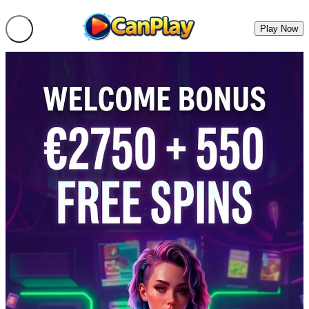
Play Now