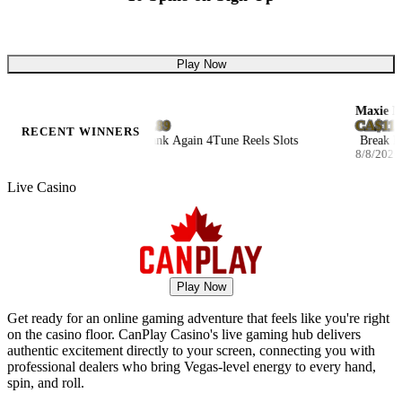
Play Now
Kaylee M.
Maxie M.
CA$11,000.89
CA$11,2
RECENT WINNERS
Break Da Bank Again 4Tune Reels Slots
Break Da 
8/8/2026
8/8/2026
Live Casino
Play Now
Get ready for an online gaming adventure that feels like you're right
on the casino floor. CanPlay Casino's live gaming hub delivers
authentic excitement directly to your screen, connecting you with
professional dealers who bring Vegas-level energy to every hand,
spin, and roll.