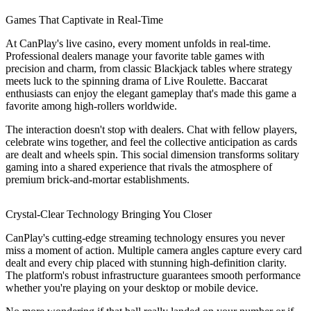
Games That Captivate in Real-Time
At CanPlay's live casino, every moment unfolds in real-time.
Professional dealers manage your favorite table games with
precision and charm, from classic Blackjack tables where strategy
meets luck to the spinning drama of Live Roulette. Baccarat
enthusiasts can enjoy the elegant gameplay that's made this game a
favorite among high-rollers worldwide.
The interaction doesn't stop with dealers. Chat with fellow players,
celebrate wins together, and feel the collective anticipation as cards
are dealt and wheels spin. This social dimension transforms solitary
gaming into a shared experience that rivals the atmosphere of
premium brick-and-mortar establishments.
Crystal-Clear Technology Bringing You Closer
CanPlay's cutting-edge streaming technology ensures you never
miss a moment of action. Multiple camera angles capture every card
dealt and every chip placed with stunning high-definition clarity.
The platform's robust infrastructure guarantees smooth performance
whether you're playing on your desktop or mobile device.