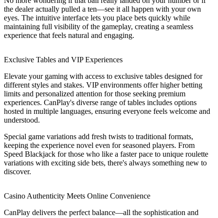
No more wondering if that ball really landed on your number or if
the dealer actually pulled a ten—see it all happen with your own
eyes. The intuitive interface lets you place bets quickly while
maintaining full visibility of the gameplay, creating a seamless
experience that feels natural and engaging.
Exclusive Tables and VIP Experiences
Elevate your gaming with access to exclusive tables designed for
different styles and stakes. VIP environments offer higher betting
limits and personalized attention for those seeking premium
experiences. CanPlay's diverse range of tables includes options
hosted in multiple languages, ensuring everyone feels welcome and
understood.
Special game variations add fresh twists to traditional formats,
keeping the experience novel even for seasoned players. From
Speed Blackjack for those who like a faster pace to unique roulette
variations with exciting side bets, there's always something new to
discover.
Casino Authenticity Meets Online Convenience
CanPlay delivers the perfect balance—all the sophistication and