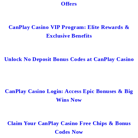
Offers
CanPlay Casino VIP Program: Elite Rewards &
Exclusive Benefits
Unlock No Deposit Bonus Codes at CanPlay Casino
CanPlay Casino Login: Access Epic Bonuses & Big
Wins Now
Claim Your CanPlay Casino Free Chips & Bonus
Codes Now