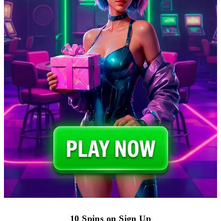
10 Spins on Sign Up