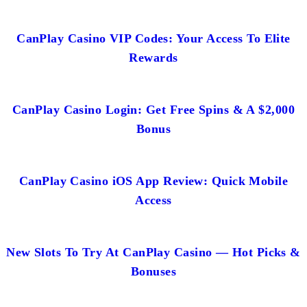
CanPlay Casino VIP Codes: Your Access To Elite
Rewards
CanPlay Casino Login: Get Free Spins & A $2,000
Bonus
CanPlay Casino iOS App Review: Quick Mobile
Access
New Slots To Try At CanPlay Casino — Hot Picks &
Bonuses